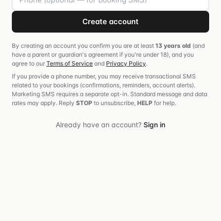
Create account
By creating an account you confirm you are at least
13 years old
(and
have a parent or guardian's agreement if you're under 18), and you
agree to our
Terms of Service
and
Privacy Policy
.
If you provide a phone number, you may receive transactional SMS
related to your bookings (confirmations, reminders, account alerts).
Marketing SMS requires a separate opt-in. Standard message and data
rates may apply. Reply
STOP
to unsubscribe,
HELP
for help.
Already have an account?
Sign in