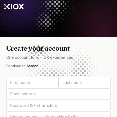
Create your account
One account for all IOX experiences
Continue to
Screen